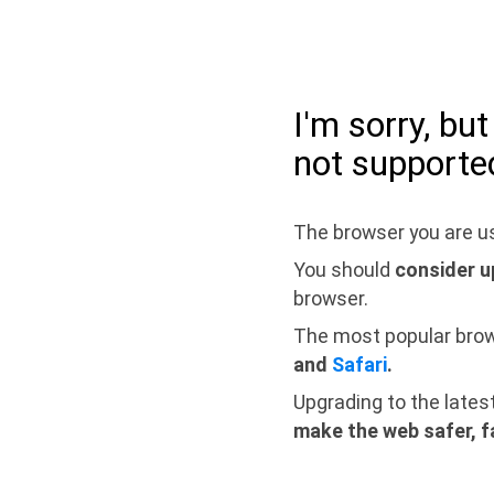
I'm sorry, bu
not supporte
The browser you are us
You should
consider u
browser.
The most popular bro
and
Safari
.
Upgrading to the lates
make the web safer, f