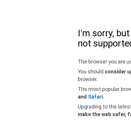
I'm sorry, bu
not supporte
The browser you are us
You should
consider u
browser.
The most popular bro
and
Safari
.
Upgrading to the lates
make the web safer, f